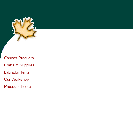
Canvas Products
Crafts & Supplies
Labrador Tents
Our Workshop
Products Home